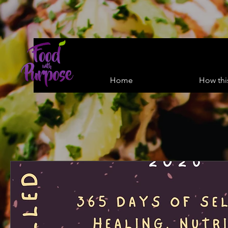
Home
How thi