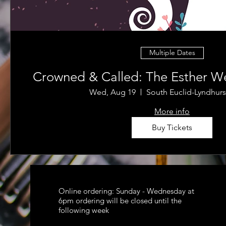
Multiple Dates
Crowned & Called: The Esther We
Wed, Aug 19
South Euclid-Lyndhurs
More info
Buy Tickets
Online ordering: Sunday - Wednesday at
6pm ordering will be closed until the
following week