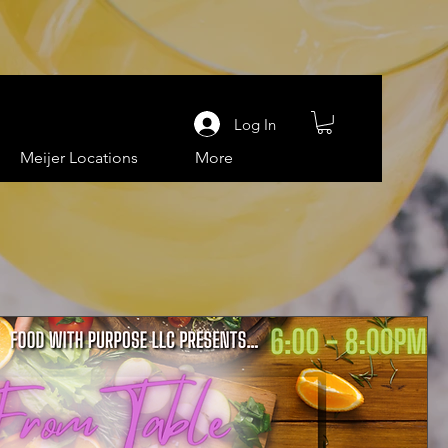
Log In
Meijer Locations
More