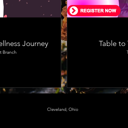
llness Journey
Table to
t Branch
Cleveland, Ohio