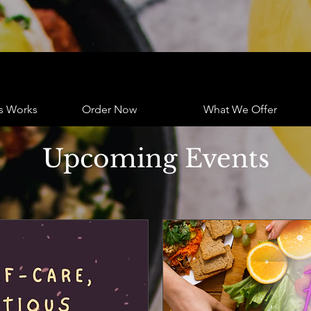
s Works
Order Now
What We Offer
Upcoming Events