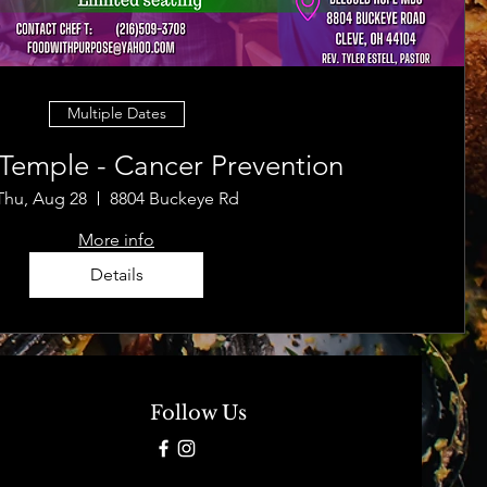
Multiple Dates
 Temple - Cancer Prevention
Thu, Aug 28
8804 Buckeye Rd
More info
Details
Follow Us