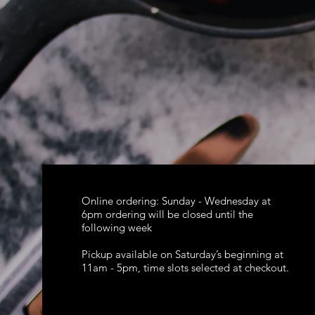
Online ordering: Sunday - Wednesday at
6pm ordering will be closed until the
following week
Pickup available on Saturday’s beginning at
11am - 5pm, time slots selected at checkout.