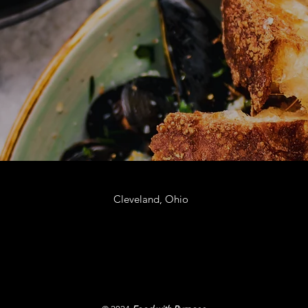
Cleveland, Ohio