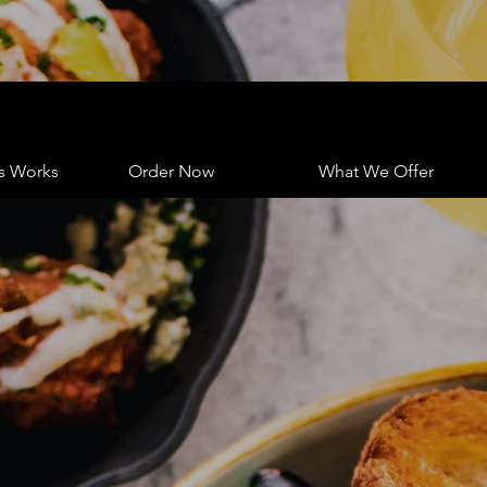
s Works
Order Now
What We Offer