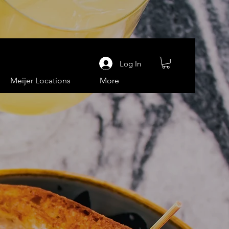
Log In
Meijer Locations
More