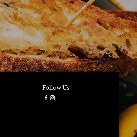
Follow Us