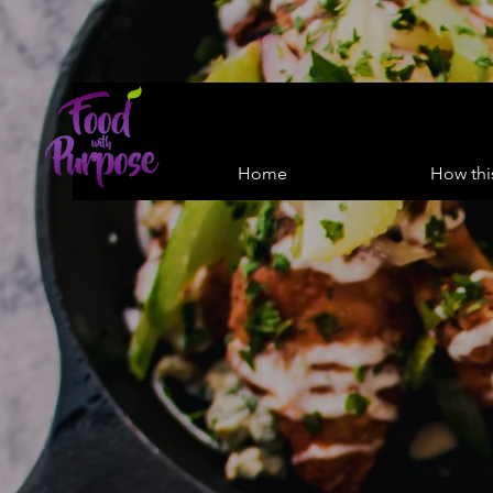
Home
How thi