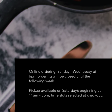
Online ordering: Sunday - Wednesday at
6pm ordering will be closed until the
following week
Pickup available on Saturday’s beginning at
11am - 5pm, time slots selected at checkout.