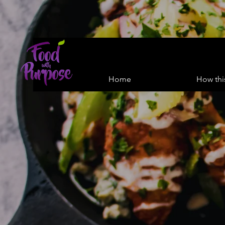
Home
How thi