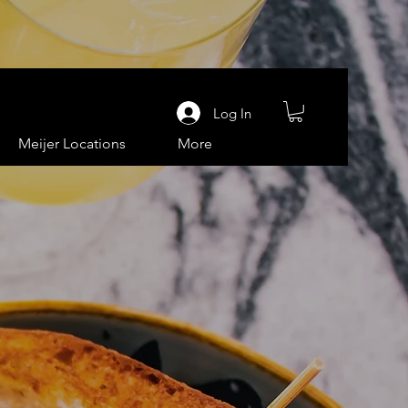
Log In
Meijer Locations
More