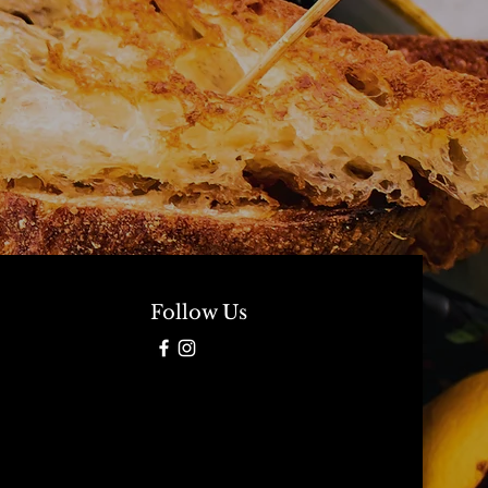
Follow Us