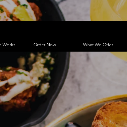
s Works
Order Now
What We Offer