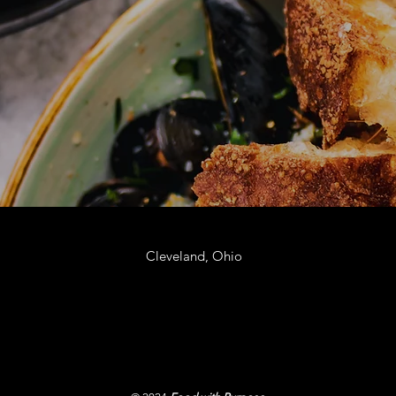
Cleveland, Ohio