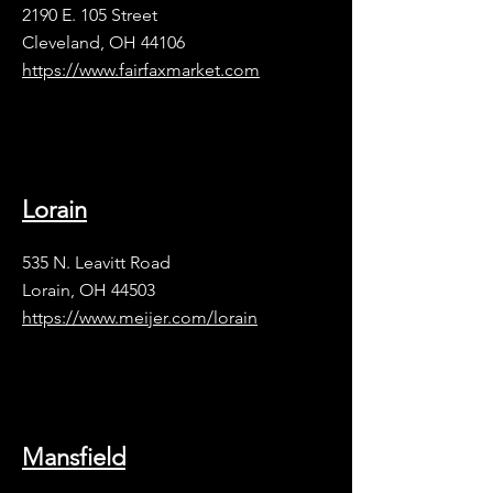
2190 E. 105 Street
Cleveland, OH 44106
​https://www.fairfaxmarket.com
Lorain
535 N. Leavitt Road
Lorain, OH 44503
https://www.meijer.com/lorain
Mansfield