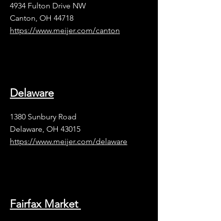
4934 Fulton Drive NW
Canton, OH 44718
https://www.meijer.com/canton
Delaware
1380 Sunbury Road
Delaware, OH 43015
https://www.meijer.com/delaware
Fairfax Market