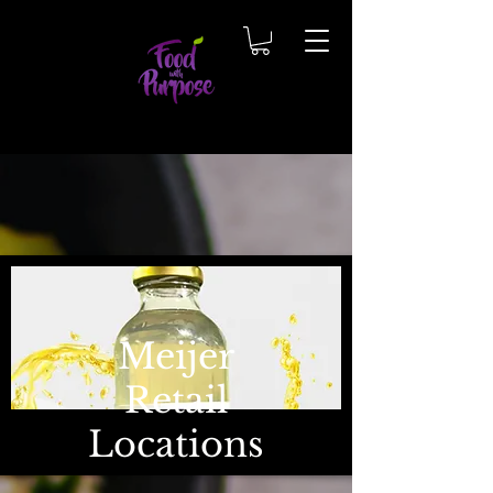
Meijer
Retail
Locations