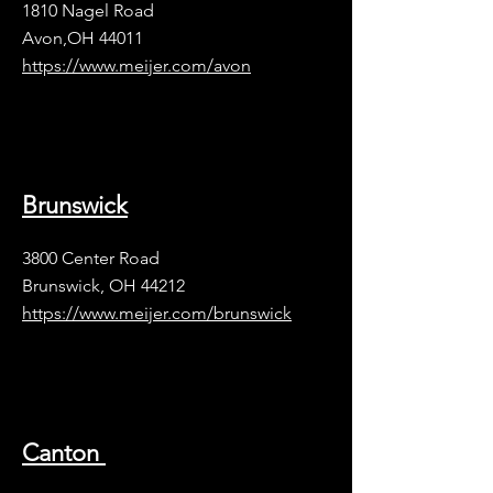
1810 Nagel Road
Avon,OH 44011
https://www.meijer.com/avon
Brunswick
3800 Center Road
Brunswick, OH 44212
https://www.meijer.com/brunswick
Canton