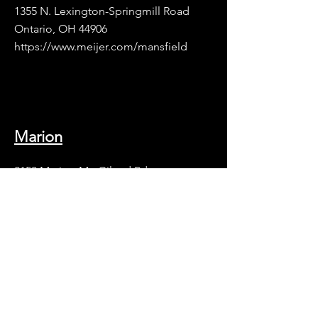
1355 N. Lexington-Springmill Road
Ontario, OH 44906
https://www.meijer.com/mansfield
Marion
2153 Marion-Mt. Gilead Rd.
Marion, OH 43302
https://www.meijer.com/marion
Richmond